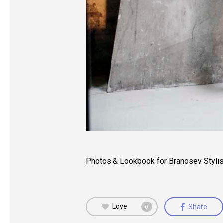
Photos & Lookbook for Branosev Stylis
Love
Share
0