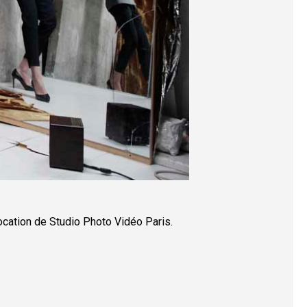
ocation de Studio Photo Vidéo Paris.