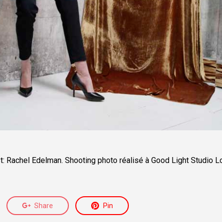
t: Rachel Edelman.
Shooting photo réalisé à Good Light Studio L
Share
Pin