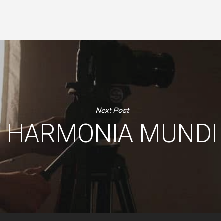
Next Post
HARMONIA MUNDI