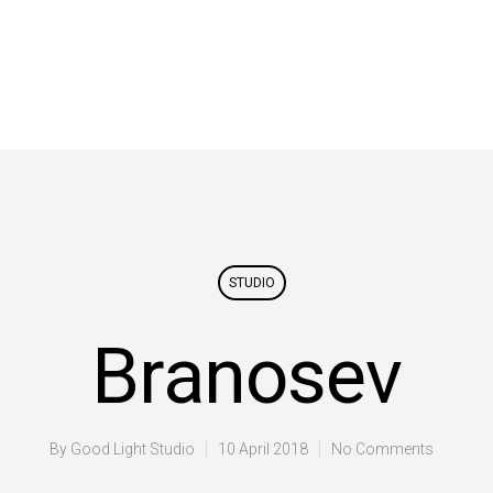
STUDIO
Branosev
By
Good Light Studio
10 April 2018
No Comments