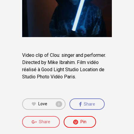
Video clip of Clou: singer and performer.
Directed by Mike Ibrahim.
Film vidéo
réalisé à Good Light Studio Location de
Studio Photo Vidéo Paris.
Love
Share
0
Share
Pin