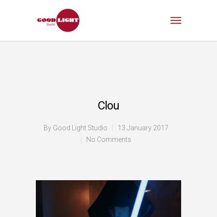
Clou
By
Good Light Studio
13 January 2017
No Comments