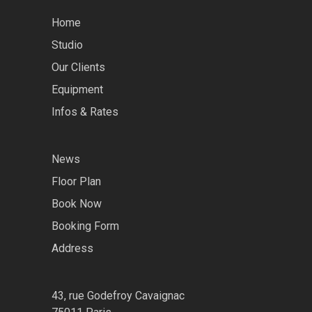
Home
Studio
Our Clients
Equipment
Infos & Rates
News
Floor Plan
Book Now
Booking Form
Address
43, rue Godefroy Cavaignac