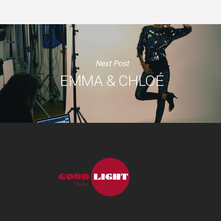
Next Post
EMMA & CHLOÉ