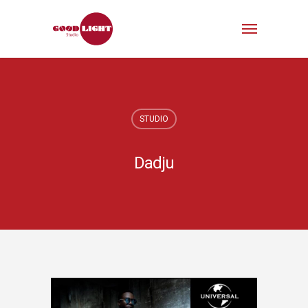
STUDIO
Dadju