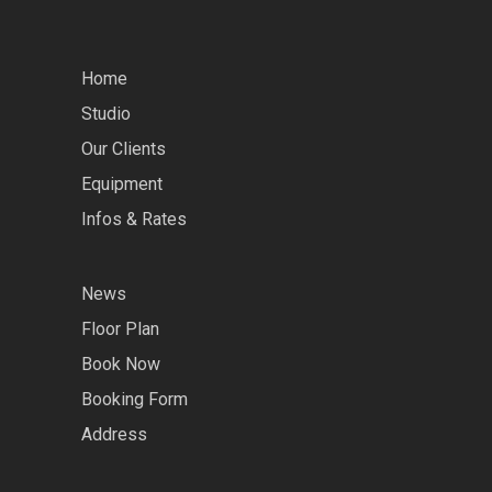
Home
Studio
Our Clients
Equipment
Infos & Rates
News
Floor Plan
Book Now
Booking Form
Address