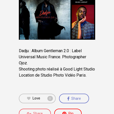
Dadju : Album Gentleman 2.0 : Label
Universal Music France. Photographer
Ojoz.
Shooting photo réalisé à Good Light Studio
Location de Studio Photo Vidéo Paris.
Love
Share
0
Share
Pin