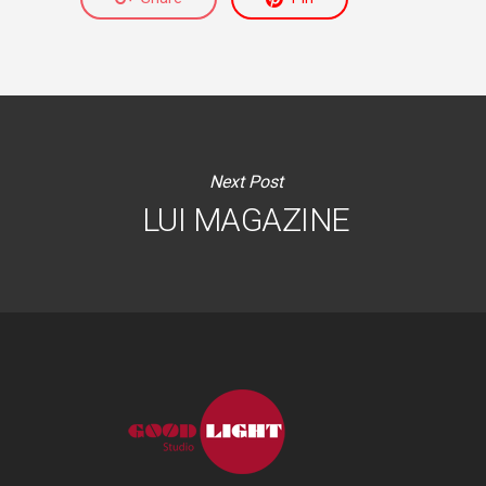
Next Post
LUI MAGAZINE