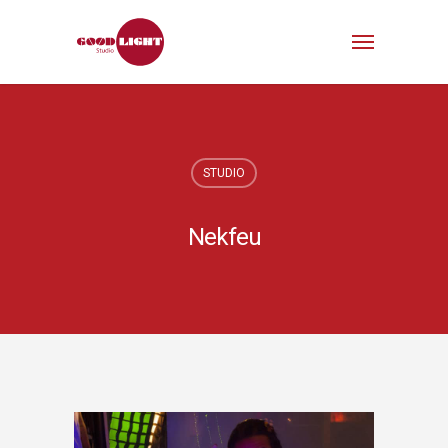
STUDIO
Nekfeu