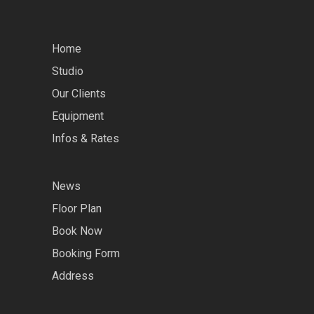
Home
Studio
Our Clients
Equipment
Infos & Rates
News
Floor Plan
Book Now
Booking Form
Address