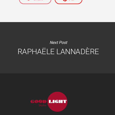
Next Post
RAPHAËLE LANNADÈRE