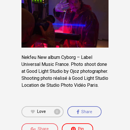
Nekfeu New album Cyborg – Label
Universal Music France. Photo shoot done
at Good Light Studio by Ojoz photographer.
Shooting photo réalisé à Good Light Studio
Location de Studio Photo Vidéo Paris.
Love
Share
0
Share
Pin