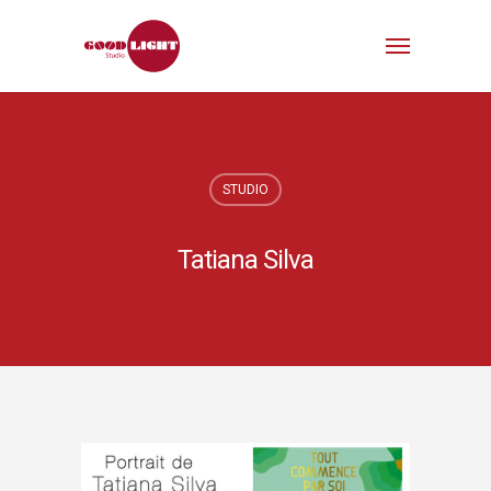
STUDIO
Tatiana Silva