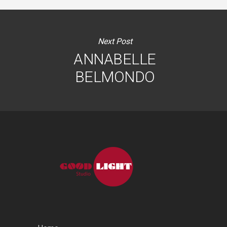
Next Post
ANNABELLE
BELMONDO