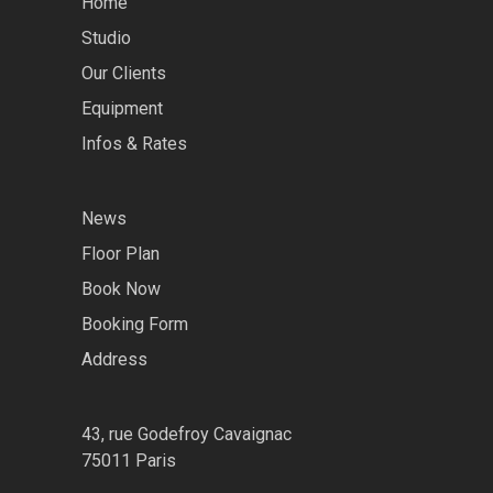
Home
Studio
Our Clients
Equipment
Infos & Rates
News
Floor Plan
Book Now
Booking Form
Address
43, rue Godefroy Cavaignac
75011 Paris