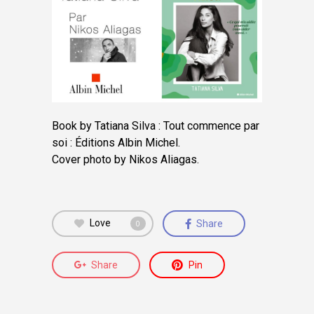
Book by Tatiana Silva : Tout commence par
soi : Éditions Albin Michel.
Cover photo by Nikos Aliagas.
Love
Share
0
Share
Pin