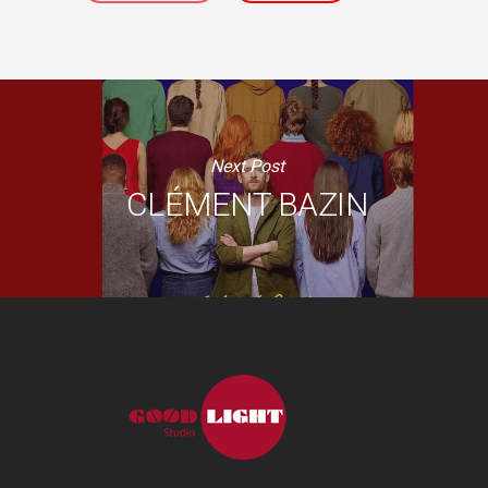
Next Post
CLÉMENT BAZIN