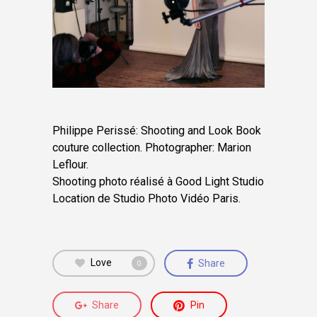
Philippe Perissé: Shooting and Look Book
couture collection. Photographer: Marion
Leflour.
Shooting photo réalisé à Good Light Studio
Location de Studio Photo Vidéo Paris.
Love
Share
0
Share
Pin