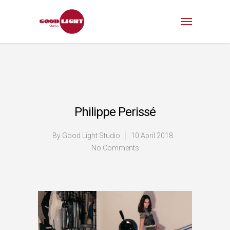
Philippe Perissé
By
Good Light Studio
10 April 2018
No Comments