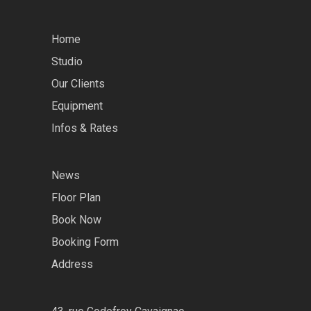
Home
Studio
Our Clients
Equipment
Infos & Rates
News
Floor Plan
Book Now
Booking Form
Address