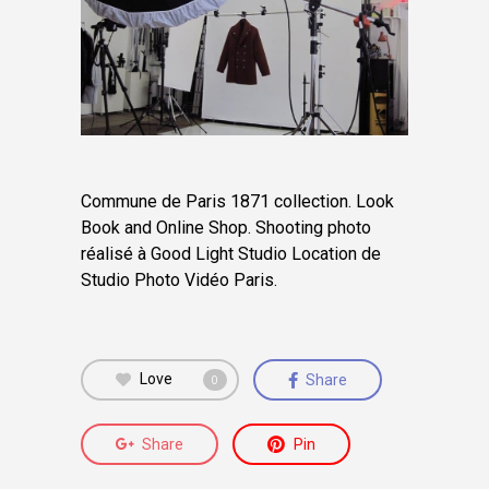
Commune de Paris 1871 collection. Look
Book and Online Shop.
Shooting photo
réalisé à Good Light Studio Location de
Studio Photo Vidéo Paris.
Love
Share
0
Share
Pin