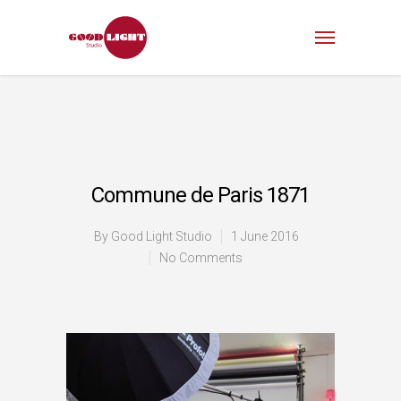
Commune de Paris 1871
By
Good Light Studio
1 June 2016
No Comments