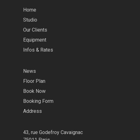
Home
Studio
Our Clients
Equipment
Infos & Rates
News
Floor Plan
Book Now
Booking Form
Address
43, rue Godefroy Cavaignac
75011 Paris