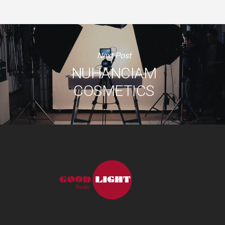
Next Post
NUHANCIAM
COSMETICS