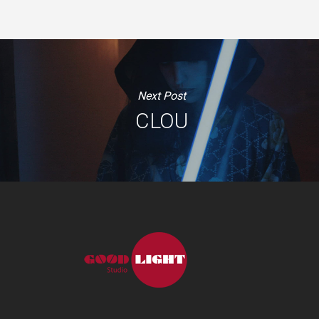
Next Post
CLOU