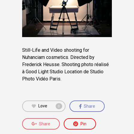
Still-Life and Video shooting for
Nuhanciam cosmetics. Directed by
Frederick Heusse.
Shooting photo réalisé
à Good Light Studio Location de Studio
Photo Vidéo Paris.
Love
Share
0
Share
Pin