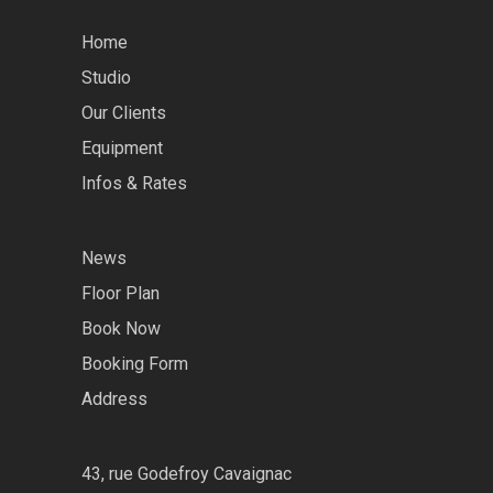
Home
Studio
Our Clients
Equipment
Infos & Rates
News
Floor Plan
Book Now
Booking Form
Address
43, rue Godefroy Cavaignac