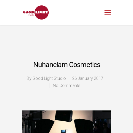
Nuhanciam Cosmetics
By
Good Light Studio
26 January 2017
No Comments